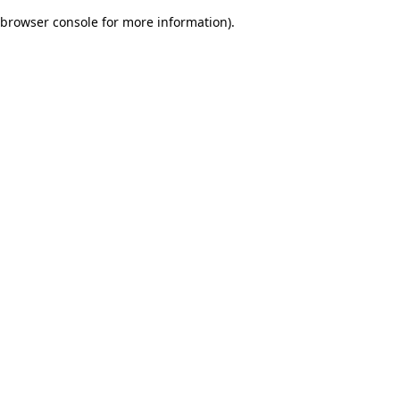
browser console for more information)
.