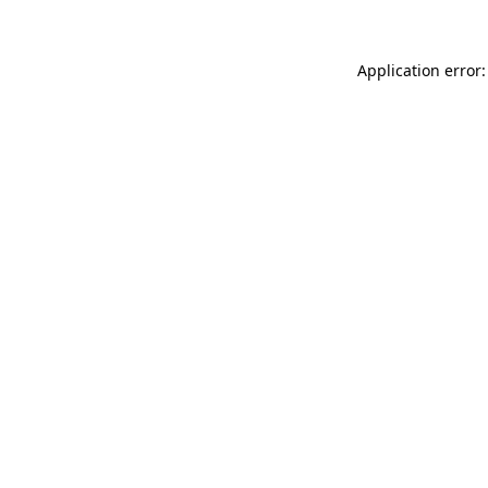
Application error