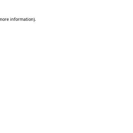
 more information)
.