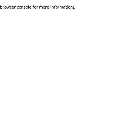
browser console for more information)
.