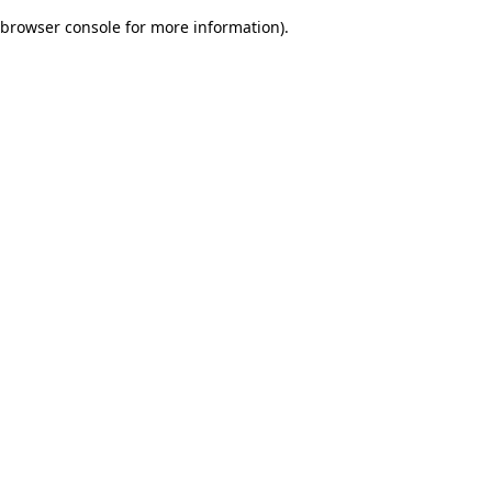
browser console for more information)
.