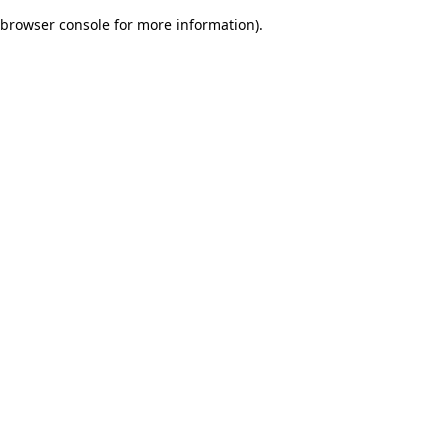
browser console for more information)
.