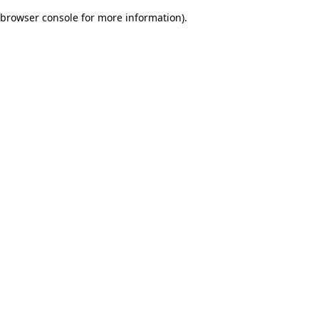
browser console for more information)
.