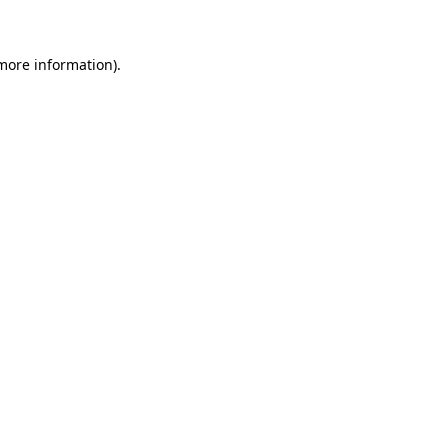
 more information)
.