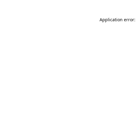
Application error