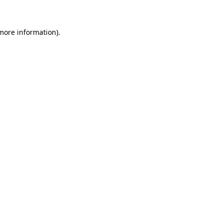
 more information)
.