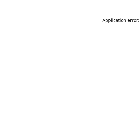
Application error