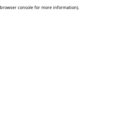
browser console for more information)
.