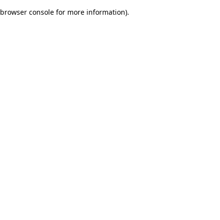
browser console for more information)
.