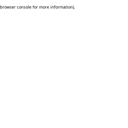
browser console for more information)
.