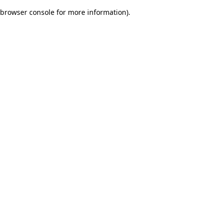
browser console for more information)
.