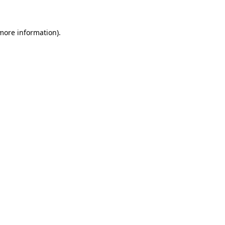
 more information)
.