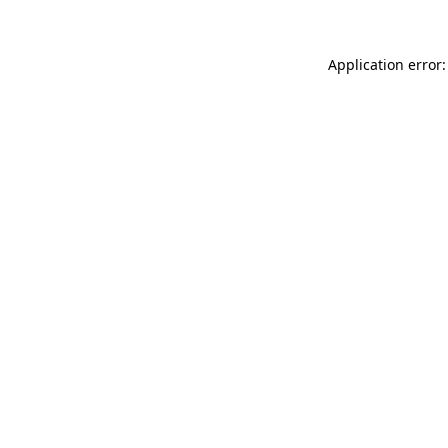
Application error