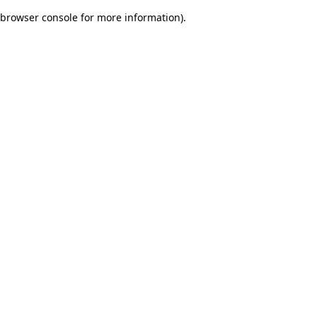
browser console for more information)
.