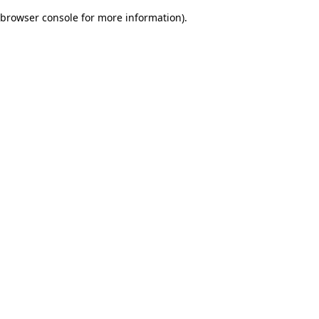
browser console for more information)
.