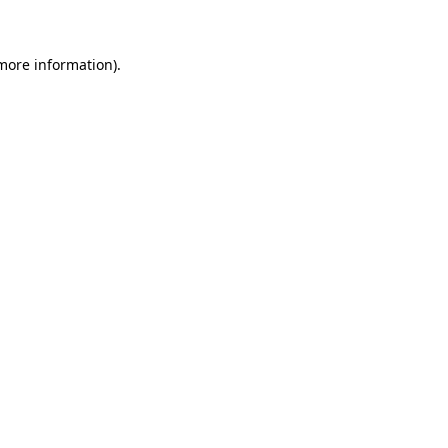
 more information)
.