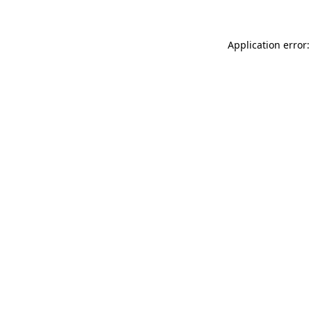
Application error