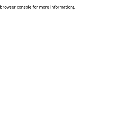
browser console for more information)
.