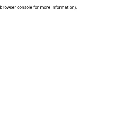
browser console for more information)
.