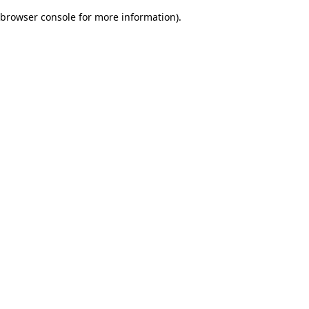
browser console for more information)
.