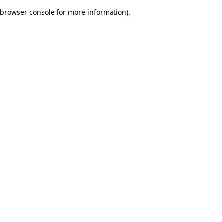
browser console for more information)
.