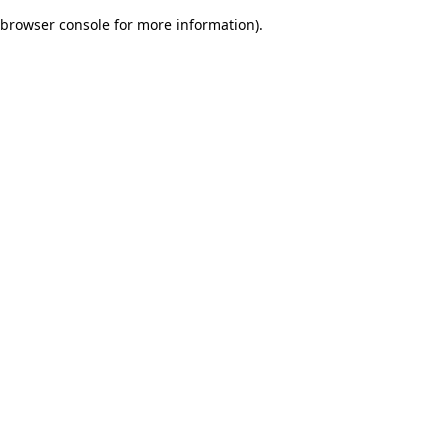
browser console for more information)
.