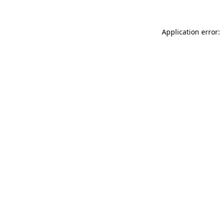
Application error