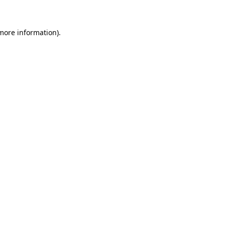
 more information)
.