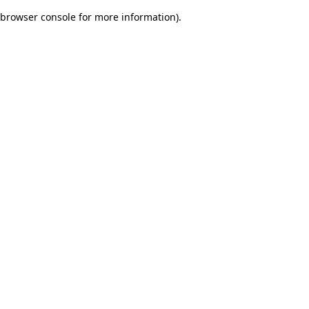
browser console for more information)
.