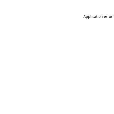
Application error