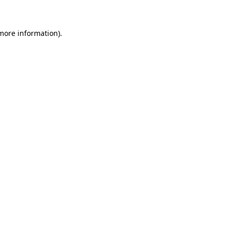
 more information)
.