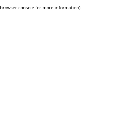
browser console for more information)
.