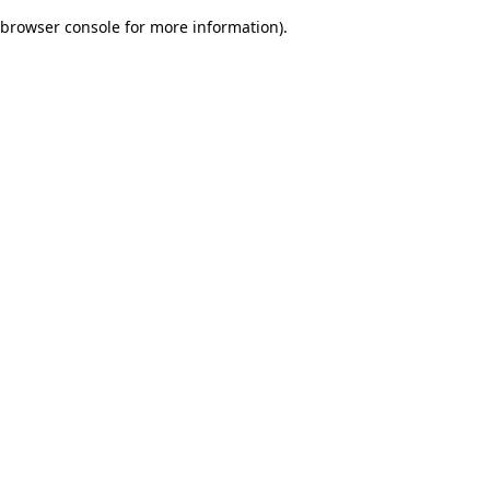
browser console for more information)
.