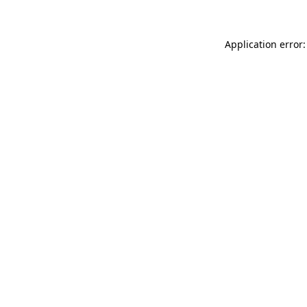
Application error