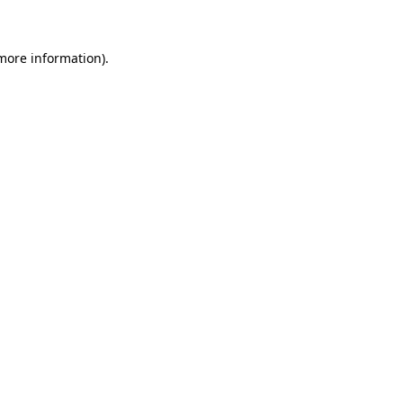
 more information)
.