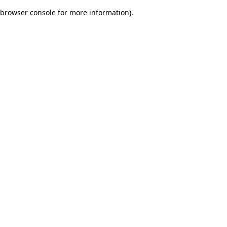
browser console for more information)
.