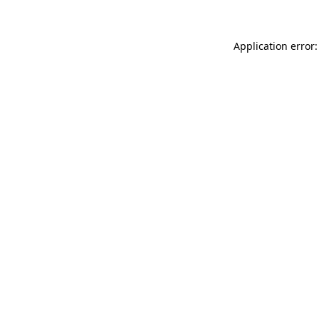
Application error