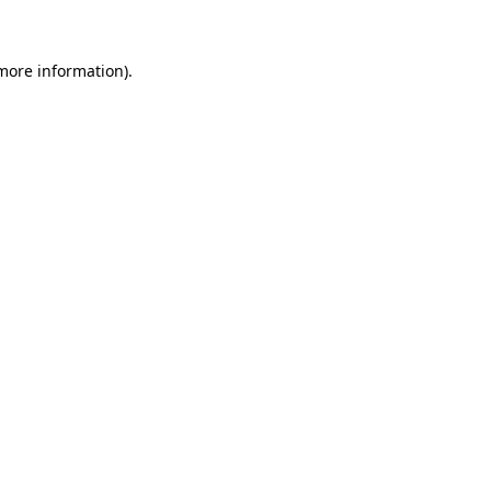
 more information)
.