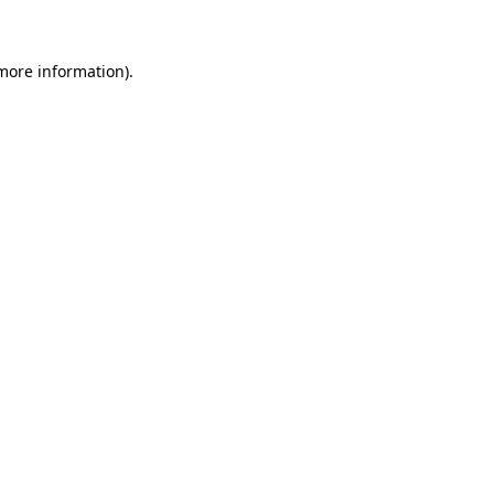
 more information)
.