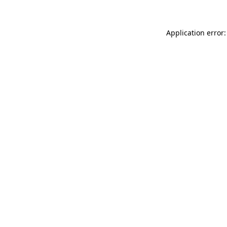
Application error