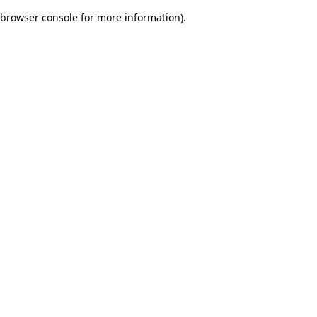
browser console for more information)
.