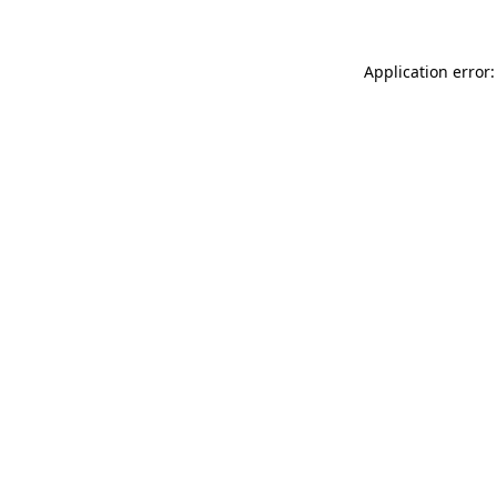
Application error