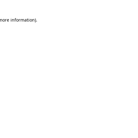
 more information)
.