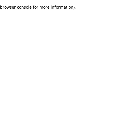
browser console for more information)
.