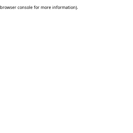
browser console for more information)
.