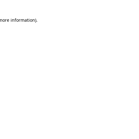
 more information)
.