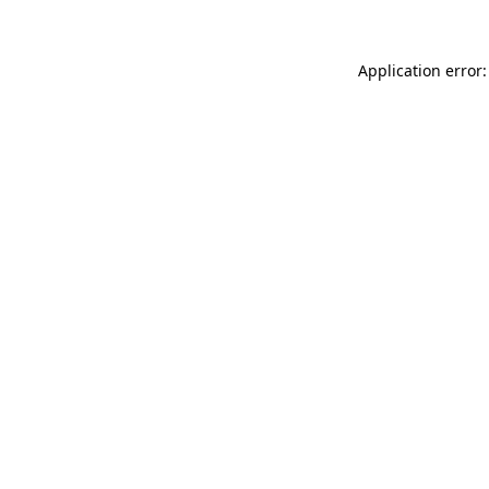
Application error