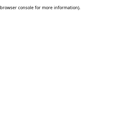
browser console for more information)
.