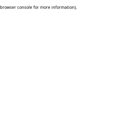
browser console for more information)
.