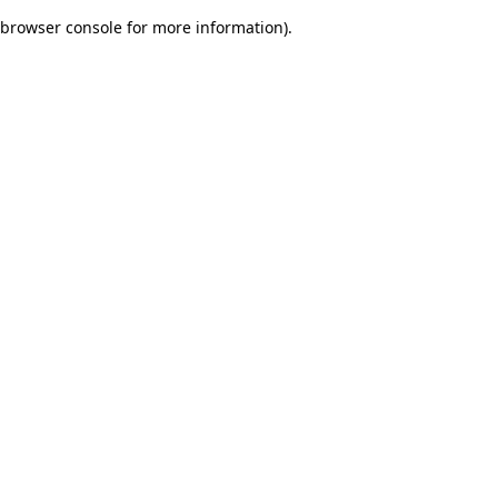
browser console for more information)
.