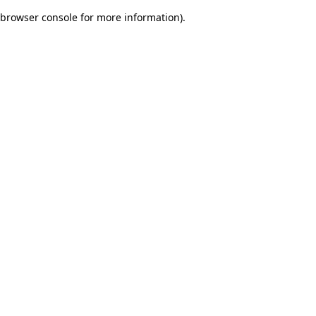
browser console for more information)
.