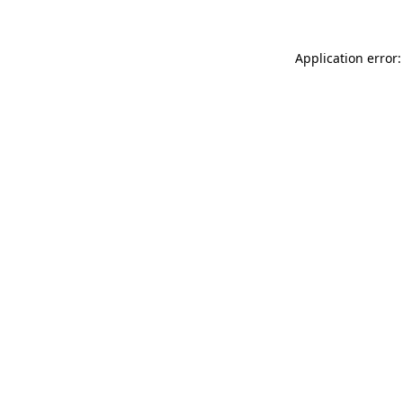
Application error