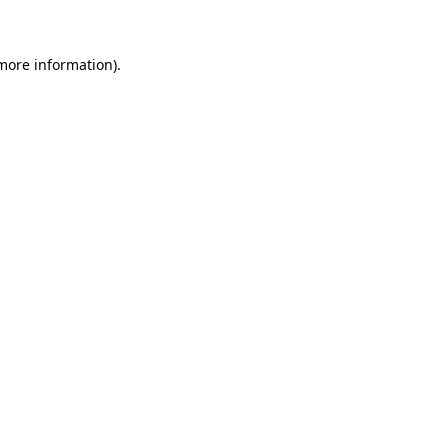
 more information)
.