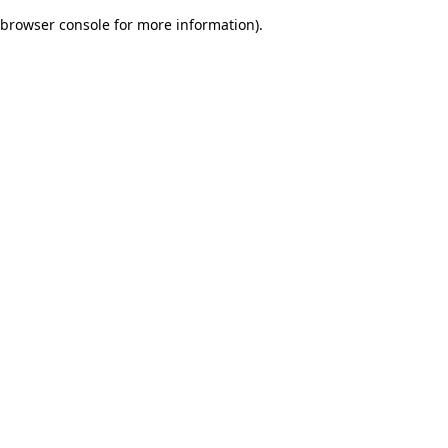
browser console for more information)
.