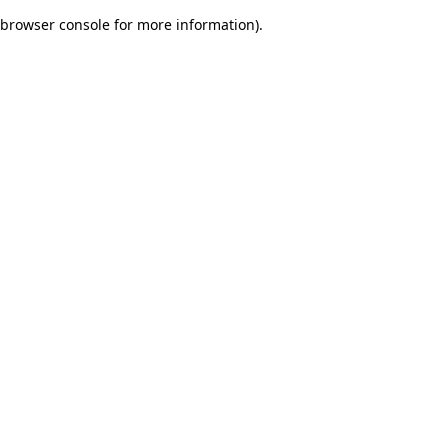
browser console for more information)
.