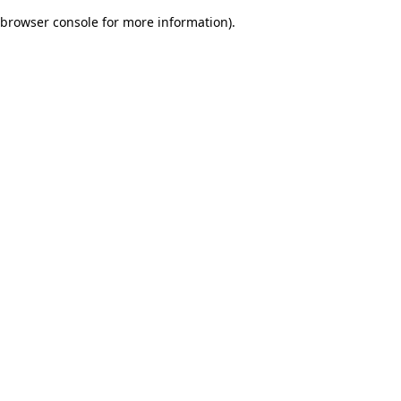
browser console for more information)
.