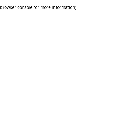
browser console for more information)
.