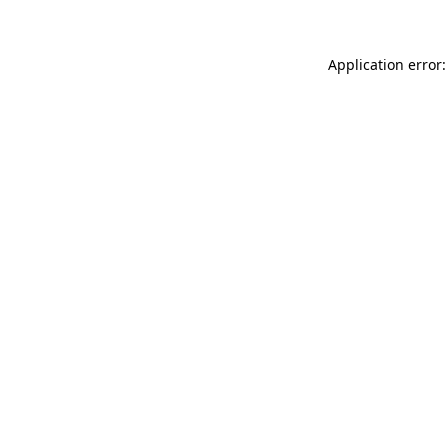
Application error