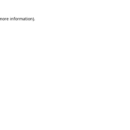
 more information)
.