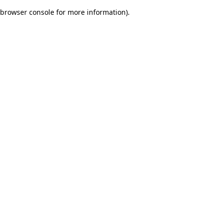
browser console for more information)
.