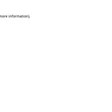
 more information)
.