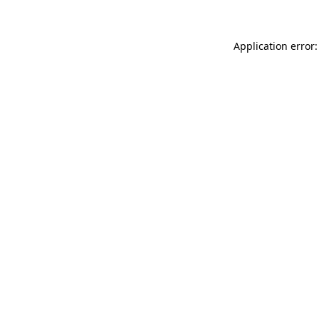
Application error