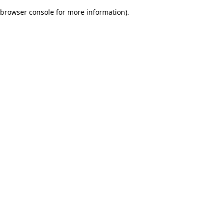
browser console for more information)
.