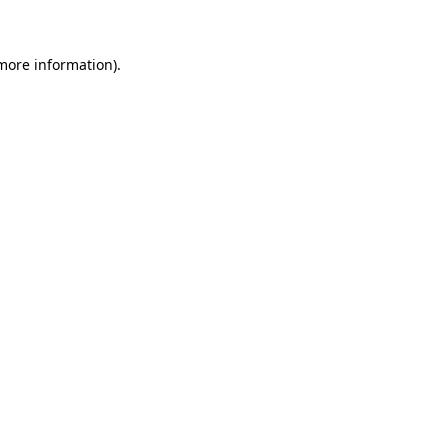
 more information)
.