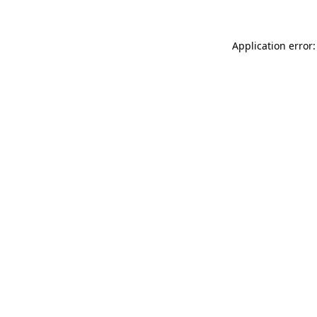
Application error