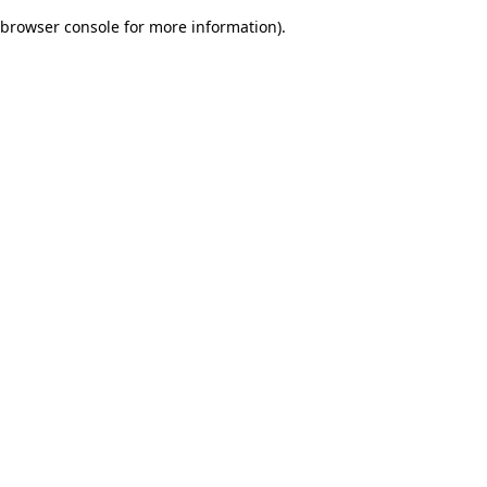
browser console for more information)
.